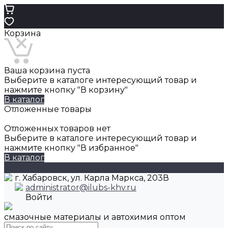
Корзина
Ваша корзина пуста
Выберите в каталоге интересующий товар и
нажмите кнопку "В корзину"
В каталог
Отложенные товары
Отложенных товаров нет
Выберите в каталоге интересующий товар и
нажмите кнопку "В избранное"
В каталог
г. Хабаровск, ул. Карла Маркса, 203В
administrator@ilubs-khv.ru
Войти
смазочные материалы и автохимия оптом