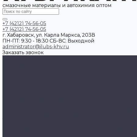
смазочные материалы и автохимия оптом
+7 (4212) 74-56-05
+7 (4212) 74-56-05
г. Хабаровск, ул. Карла Маркса, 203В
ПН-ПТ: 9:30 - 18:30 CБ-ВС: Выходной
administrator@ilubs-khv.ru
Заказать звонок
Каталог товаров
Автохимия
Материалы
Аккумуляторы
Аксессуары
Масла и смазки
Охлаждающие жидкости
Технические жидкости
Фильтры
Array ( [TEXT] => АВТОХИМИЯ ABRO [LINK] => /catalog/avtokhimiya/avtokhimiya_abro/ [SELECTED] => [PERMISSION] => R [ADDITIONAL_LINKS] => Array ( [0] => /catalog/avtokhimiya/avtokhimiya_abro/ ) [ITEM_TYPE] => D [ITEM_INDEX] => 1 [PARAMS] => Array ( [IS_PARENT] => 1 [DEPTH_LEVEL] => 2 [FROM_IBLOCK] => 1 [SECTION] => Array ( [ID] => 18691 [~ID] => 18691 [CODE] => avtokhimiya_abro [~CODE] => avtokhimiya_abro [EXTERNAL_ID] => 31988f25-72fa-11e1-9acf-001e672be890 [~EXTERNAL_ID] => 31988f25-72fa-11e1-9acf-001e672be890 [IBLOCK_ID] => 46 [~IBLOCK_ID] => 46 [IBLOCK_SECTION_ID] => 18690 [~IBLOCK_SECTION_ID] => 18690 [TIMESTAMP_X] => 21.04.2026 15:44:04 [~TIMESTAMP_X] => 21.04.2026 15:44:04 [SORT] => 120 [~SORT] => 120 [NAME] => АВТОХИМИЯ ABRO [~NAME] => АВТОХИМИЯ ABRO [ACTIVE] => Y [~ACTIVE] => Y [GLOBAL_ACTIVE] => Y [~GLOBAL_ACTIVE] => Y [PICTURE] => [~PICTURE] => [DESCRIPTION] => [~DESCRIPTION] => [DESCRIPTION_TYPE] => text [~DESCRIPTION_TYPE] => text [LEFT_MARGIN] => 2 [~LEFT_MARGIN] => 2 [RIGHT_MARGIN] => 51 [~RIGHT_MARGIN] => 51 [DEPTH_LEVEL] => 2 [~DEPTH_LEVEL] => 2 [SEARCHABLE_CONTENT] => АВТОХИМИЯ ABRO [~SEARCHABLE_CONTENT] => АВТОХИМИЯ ABRO [SECTION_PAGE_URL] => /catalog/avtokhimiya/avtokhimiya_abro/ [~SECTION_PAGE_URL] => /catalog/avtokhimiya/avtokhimiya_abro/ [MODIFIED_BY] => 1 [~MODIFIED_BY] => 1 [DATE_CREATE] => 18.12.2025 21:47:31 [~DATE_CREATE] => 18.12.2025 21:47:31 [CREATED_BY] => 1 [~CREATED_BY] => 1 [DETAIL_PICTURE] => [~DETAIL_PICTURE] => [IBLOCK_TYPE_ID] => 1c_catalog [~IBLOCK_TYPE_ID] => 1c_catalog [IBLOCK_CODE] => [~IBLOCK_CODE] => [IBLOCK_EXTERNAL_ID] => ec6673be-65c0-404e-91e2-12951199d6f8 [~IBLOCK_EXTERNAL_ID] => ec6