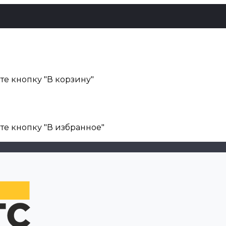
е кнопку "В корзину"
те кнопку "В избранное"