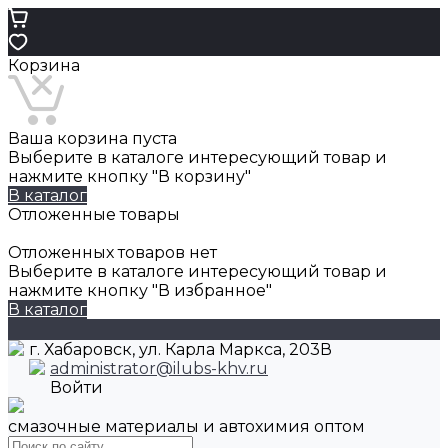
Корзина
Ваша корзина пуста
Выберите в каталоге интересующий товар и
нажмите кнопку "В корзину"
В каталог
Отложенные товары
Отложенных товаров нет
Выберите в каталоге интересующий товар и
нажмите кнопку "В избранное"
В каталог
г. Хабаровск, ул. Карла Маркса, 203В
administrator@ilubs-khv.ru
Войти
смазочные материалы и автохимия оптом