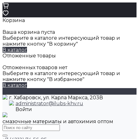
Корзина
Ваша корзина пуста
Выберите в каталоге интересующий товар и
нажмите кнопку "В корзину"
В каталог
Отложенные товары
Отложенных товаров нет
Выберите в каталоге интересующий товар и
нажмите кнопку "В избранное"
В каталог
г. Хабаровск, ул. Карла Маркса, 203В
administrator@ilubs-khv.ru
Войти
смазочные материалы и автохимия оптом