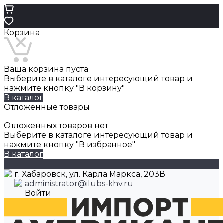
Корзина
Ваша корзина пуста
Выберите в каталоге интересующий товар и
нажмите кнопку "В корзину"
В каталог
Отложенные товары
Отложенных товаров нет
Выберите в каталоге интересующий товар и
нажмите кнопку "В избранное"
В каталог
г. Хабаровск, ул. Карла Маркса, 203В
administrator@ilubs-khv.ru
Войти